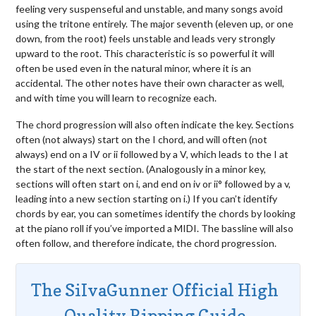
feeling very suspenseful and unstable, and many songs avoid
using the tritone entirely. The major seventh (eleven up, or one
down, from the root) feels unstable and leads very strongly
upward to the root. This characteristic is so powerful it will
often be used even in the natural minor, where it is an
accidental. The other notes have their own character as well,
and with time you will learn to recognize each.
The chord progression will also often indicate the key. Sections
often (not always) start on the I chord, and will often (not
always) end on a IV or ii followed by a V, which leads to the I at
the start of the next section. (Analogously in a minor key,
sections will often start on i, and end on iv or ii° followed by a v,
leading into a new section starting on i.) If you can’t identify
chords by ear, you can sometimes identify the chords by looking
at the piano roll if you’ve imported a MIDI. The bassline will also
often follow, and therefore indicate, the chord progression.
The SiIvaGunner Official High
Quality Ripping Guide