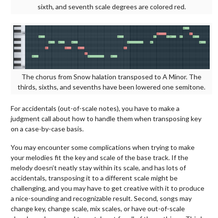
sixth, and seventh scale degrees are colored red.
The chorus from Snow halation transposed to A Minor. The
thirds, sixths, and sevenths have been lowered one semitone.
For accidentals (out-of-scale notes), you have to make a
judgment call about how to handle them when transposing key
on a case-by-case basis.
You may encounter some complications when trying to make
your melodies fit the key and scale of the base track. If the
melody doesn’t neatly stay within its scale, and has lots of
accidentals, transposing it to a different scale might be
challenging, and you may have to get creative with it to produce
a nice-sounding and recognizable result. Second, songs may
change key, change scale, mix scales, or have out-of-scale