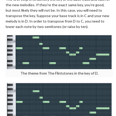
the new melodies. If they’re the exact same key, you’re good,
but most likely they will not be. In this case, you will need to
transpose the key. Suppose your base track is in C and your new
melody is in D. In order to transpose from D to C, you need to
lower each note by two semitones (or raise by ten).
The theme from The Flintstones in the key of D.