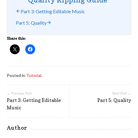
Part 3: Getting Editable Music
Part 5: Quality
Share this:
Posted in
Tutorial
.
← Previous Post
Next Post →
Part 3: Getting Editable
Part 5: Quality
Music
Author