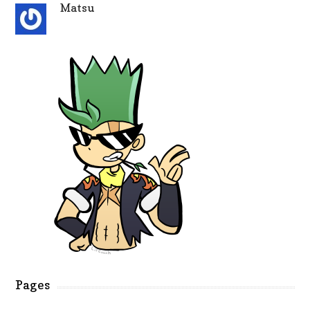
Matsu
Pages