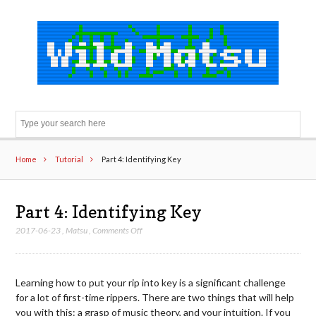
Sear
Home
Tutorial
Part 4: Identifying Key
Part 4: Identifying Key
on
2017-06-23
,
Matsu
,
Comments Off
Part
4:
Identifying
Learning how to put your rip into key is a significant challenge
Key
for a lot of first-time rippers. There are two things that will help
you with this: a grasp of music theory, and your intuition. If you