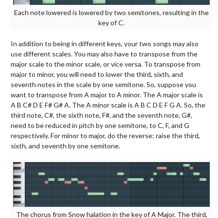
Each note lowered is lowered by two semitones, resulting in the
key of C.
In addition to being in different keys, your two songs may also
use different scales. You may also have to transpose from the
major scale to the minor scale, or vice versa. To transpose from
major to minor, you will need to lower the third, sixth, and
seventh notes in the scale by one semitone. So, suppose you
want to transpose from A major to A minor. The A major scale is
A B C# D E F# G# A. The A minor scale is A B C D E F G A. So, the
third note, C#, the sixth note, F#, and the seventh note, G#,
need to be reduced in pitch by one semitone, to C, F, and G
respectively. For minor to major, do the reverse: raise the third,
sixth, and seventh by one semitone.
The chorus from Snow halation in the key of A Major. The third,