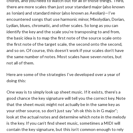
chords, and you need to watch out for all of those things. Third,
there are more scales than just your standard major (also known
as Ionian) and standard minor (also known as Aeolian)—I’ve
encountered songs that use harmonic minor, Mixolydian, Dorian,
Lydian, blues, chromatic, and other scales. So long as you can
identify the key and the scale you’re transposing to and from,
the basic idea is to map the first note of the source scale onto
the first note of the target scale, the second onto the second,
and so on. Of course, this doesn’t work if your scales don’t have
the same number of notes. Most scales have seven notes, but
not all of them.
Here are some of the strategies I’ve developed over a year of
doing this:
One way is to simply look up sheet music. If it exists, there’s a
good chance the key signature will tell you the correct key. Note
that the sheet music might not actually be in the same key as
your other source, so don’t just say “oh ok this is in G major”;
look at the actual notes and determine which note in the melody
is the key. If you can’t find sheet music, sometimes a MIDI will
contain the key signature, but this isn’t common enough to rely