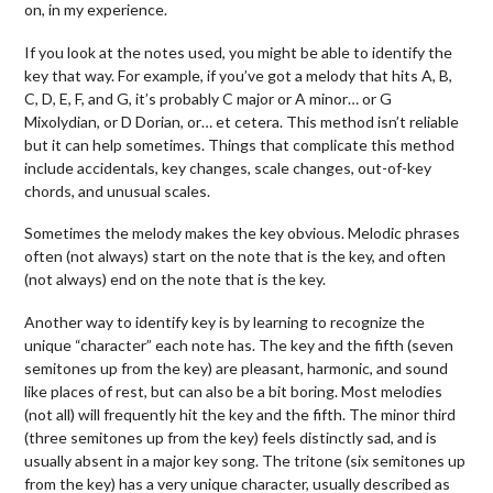
on, in my experience.
If you look at the notes used, you might be able to identify the
key that way. For example, if you’ve got a melody that hits A, B,
C, D, E, F, and G, it’s probably C major or A minor… or G
Mixolydian, or D Dorian, or… et cetera. This method isn’t reliable
but it can help sometimes. Things that complicate this method
include accidentals, key changes, scale changes, out-of-key
chords, and unusual scales.
Sometimes the melody makes the key obvious. Melodic phrases
often (not always) start on the note that is the key, and often
(not always) end on the note that is the key.
Another way to identify key is by learning to recognize the
unique “character” each note has. The key and the fifth (seven
semitones up from the key) are pleasant, harmonic, and sound
like places of rest, but can also be a bit boring. Most melodies
(not all) will frequently hit the key and the fifth. The minor third
(three semitones up from the key) feels distinctly sad, and is
usually absent in a major key song. The tritone (six semitones up
from the key) has a very unique character, usually described as