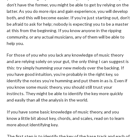
don’t have the former, you might be able to get by relying on the
latter. As you do more rips and gain experience, you will develop
both, and this will become easier. If you’re just starting out, don’t
be afraid to ask for help; nobody is expecting you to be a master
at this from the beginning. If you know anyone in the ripping
community, or any actual musicians, any of them will be able to
help you.
For those of you who you lack any knowledge of music theory
and are relying solely on your gut, the only thing I can suggest is
this: try simply humming your new melody over the backing. If
you have good intuition, you’re probably in the right key, so
identify the notes you’re humming and put them in as is. Even if
you know some music theory, you should still trust your
instincts. They might be able to identify the key more quickly
and easily than all the analysis in the world.
If you have some basic knowledge of music theory, and you
know a little bit about key, chords, and scales, read on to learn
more about identifying key.
The first step is to identify the key of the base track and each of