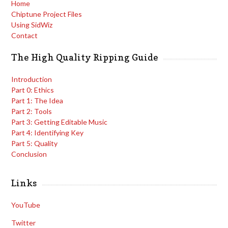
Home
Chiptune Project Files
Using SidWiz
Contact
The High Quality Ripping Guide
Introduction
Part 0: Ethics
Part 1: The Idea
Part 2: Tools
Part 3: Getting Editable Music
Part 4: Identifying Key
Part 5: Quality
Conclusion
Links
YouTube
Twitter