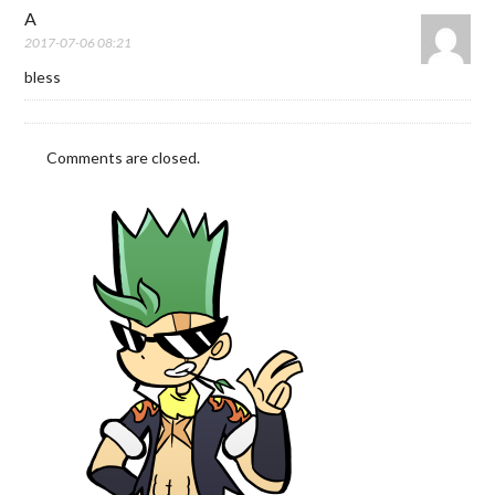
A
2017-07-06 08:21
bless
Comments are closed.