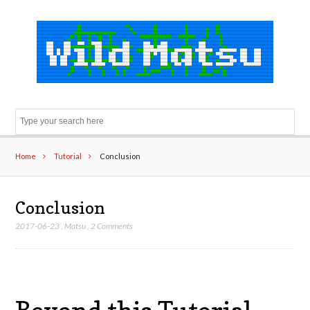
Sear
Home
Tutorial
Conclusion
Conclusion
2017-06-23
,
Matsu
,
2 Comments