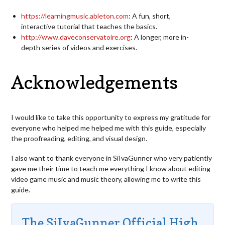
https://learningmusic.ableton.com
: A fun, short,
interactive tutorial that teaches the basics.
http://www.daveconservatoire.org
: A longer, more in-
depth series of videos and exercises.
Acknowledgements
I would like to take this opportunity to express my gratitude for
everyone who helped me helped me with this guide, especially
the proofreading, editing, and visual design.
I also want to thank everyone in SiIvaGunner who very patiently
gave me their time to teach me everything I know about editing
video game music and music theory, allowing me to write this
guide.
The SiIvaGunner Official High