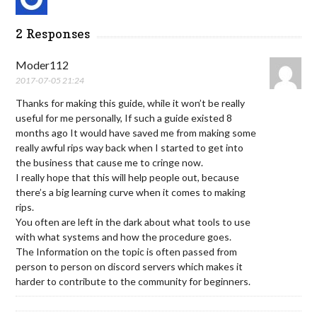
2 Responses
Moder112
2017-07-05 21:24
Thanks for making this guide, while it won’t be really
useful for me personally, If such a guide existed 8
months ago It would have saved me from making some
really awful rips way back when I started to get into
the business that cause me to cringe now.
I really hope that this will help people out, because
there’s a big learning curve when it comes to making
rips.
You often are left in the dark about what tools to use
with what systems and how the procedure goes.
The Information on the topic is often passed from
person to person on discord servers which makes it
harder to contribute to the community for beginners.