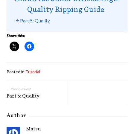
Quality Ripping Guide
Part 5: Quality
Share this:
Posted in
Tutorial
.
← Previous Post
Part 5: Quality
Author
Matsu