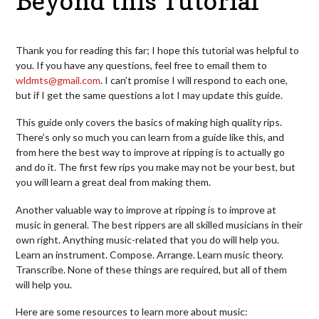
Beyond this Tutorial
Thank you for reading this far; I hope this tutorial was helpful to
you. If you have any questions, feel free to email them to
wldmts@gmail.com
.
I can’t promise I will respond to each one,
but if I get the same questions a lot I may update this guide.
This guide only covers the basics of making high quality rips.
There’s only so much you can learn from a guide like this, and
from here the best way to improve at ripping is to actually go
and do it. The first few rips you make may not be your best, but
you will learn a great deal from making them.
Another valuable way to improve at ripping is to improve at
music in general. The best rippers are all skilled musicians in their
own right. Anything music-related that you do will help you.
Learn an instrument. Compose. Arrange. Learn music theory.
Transcribe.
None of these things are required, but all of them
will help you.
Here are some resources to learn more about music: