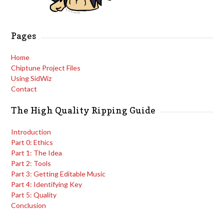
Pages
Home
Chiptune Project Files
Using SidWiz
Contact
The High Quality Ripping Guide
Introduction
Part 0: Ethics
Part 1: The Idea
Part 2: Tools
Part 3: Getting Editable Music
Part 4: Identifying Key
Part 5: Quality
Conclusion